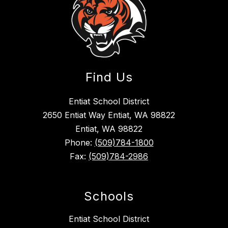
Find Us
Entiat School District
2650 Entiat Way Entiat, WA 98822
Entiat, WA 98822
Phone:
(509)784-1800
Fax:
(509)784-2986
Schools
Entiat School District