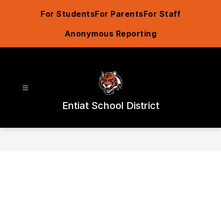
Skip
For Students
For Parents
For Staff
to
content
Anonymous Reporting
Entiat School District