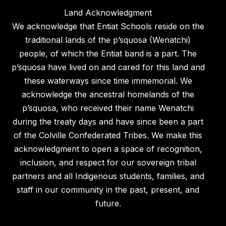
Land Acknowledgment
We acknowledge that Entiat Schools reside on the
traditional lands of the p’squosa (Wenatchi)
people, of which the Entiat band is a part. The
p’squosa have lived on and cared for this land and
these waterways since time immemorial. We
acknowledge the ancestral homelands of the
p’squosa, who received their name Wenatchi
during the treaty days and have since been a part
of the Colville Confederated Tribes. We make this
acknowledgment to open a space of recognition,
inclusion, and respect for our sovereign tribal
partners and all Indigenous students, families, and
staff in our community in the past, present, and