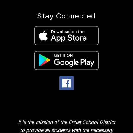
Stay Connected
It is the mission of the Entiat School District
to provide all students with the necessary