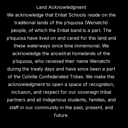
Land Acknowledgment
We acknowledge that Entiat Schools reside on the
traditional lands of the p’squosa (Wenatchi)
people, of which the Entiat band is a part. The
p’squosa have lived on and cared for this land and
these waterways since time immemorial. We
acknowledge the ancestral homelands of the
p’squosa, who received their name Wenatchi
during the treaty days and have since been a part
of the Colville Confederated Tribes. We make this
acknowledgment to open a space of recognition,
inclusion, and respect for our sovereign tribal
partners and all Indigenous students, families, and
staff in our community in the past, present, and