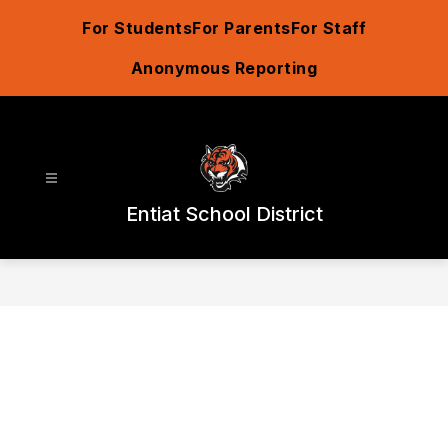
Skip
For Students
For Parents
For Staff
to
content
Anonymous Reporting
Entiat School District