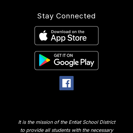
Stay Connected
It is the mission of the Entiat School District
to provide all students with the necessary