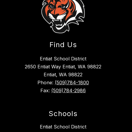
Find Us
Entiat School District
2650 Entiat Way Entiat, WA 98822
Entiat, WA 98822
Phone:
(509)784-1800
Fax:
(509)784-2986
Schools
Entiat School District