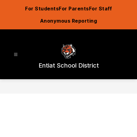
Skip
For Students
For Parents
For Staff
to
content
Anonymous Reporting
Entiat School District