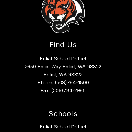
Find Us
Entiat School District
2650 Entiat Way Entiat, WA 98822
Entiat, WA 98822
Phone:
(509)784-1800
Fax:
(509)784-2986
Schools
Entiat School District