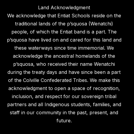
Land Acknowledgment
We acknowledge that Entiat Schools reside on the
traditional lands of the p’squosa (Wenatchi)
people, of which the Entiat band is a part. The
p’squosa have lived on and cared for this land and
these waterways since time immemorial. We
acknowledge the ancestral homelands of the
p’squosa, who received their name Wenatchi
during the treaty days and have since been a part
of the Colville Confederated Tribes. We make this
acknowledgment to open a space of recognition,
inclusion, and respect for our sovereign tribal
partners and all Indigenous students, families, and
staff in our community in the past, present, and