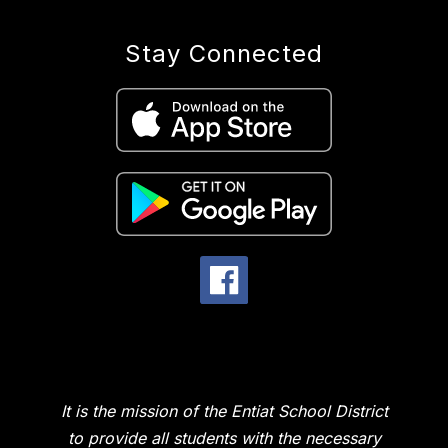
Stay Connected
It is the mission of the Entiat School District
to provide all students with the necessary